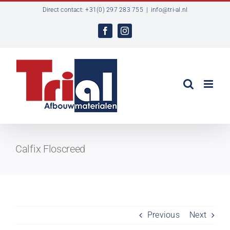
Ga
Direct contact: +31(0) 297 283 755
|
info@tri-al.nl
naar
inhoud
Facebook
Instagram
Calfix Floscreed
Previous
Next